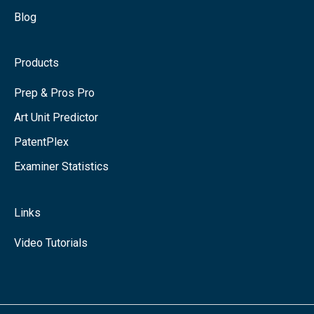
Blog
Products
Prep & Pros Pro
Art Unit Predictor
PatentPlex
Examiner Statistics
Links
Video Tutorials