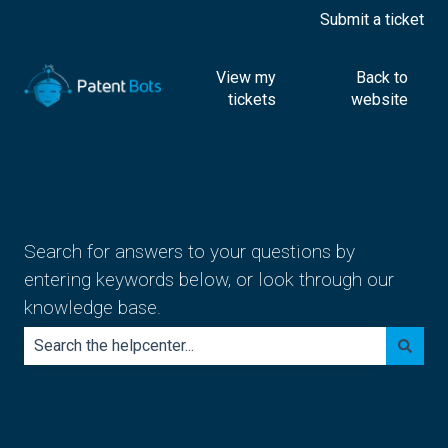
Submit a ticket
View my
Back to
tickets
website
Search for answers to your questions by
entering keywords below, or look through our
knowledge base.
There are no suggestions because the search field is e