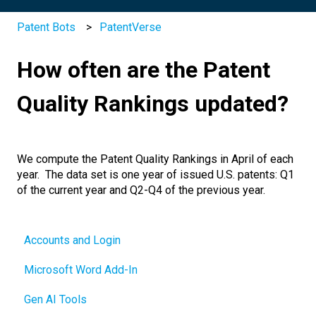
Patent Bots
PatentVerse
How often are the Patent
Quality Rankings updated?
We compute the Patent Quality Rankings in April of each
year. The data set is one year of issued U.S. patents: Q1
of the current year and Q2-Q4 of the previous year.
Accounts and Login
Microsoft Word Add-In
Gen AI Tools