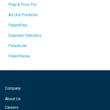
Prep & Pros Pro
Art Unit Predictor
PatentPlex
Examiner Statistics
PatentLink
PatentVerse
Company
About Us
Careers